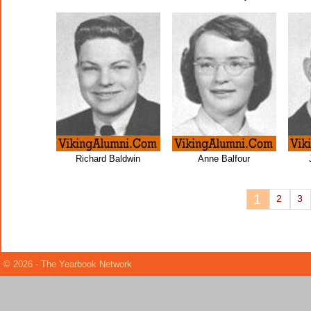
Richard Baldwin
Anne Balfour
1
2
3
© 2026 - The Yearbook Network