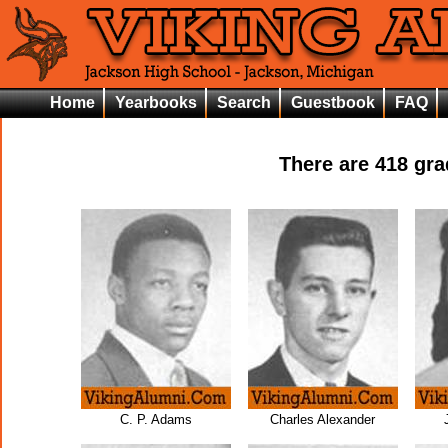
Home
Yearbooks
Search
Guestbook
FAQ
There are
418
grad
C. P. Adams
Charles Alexander