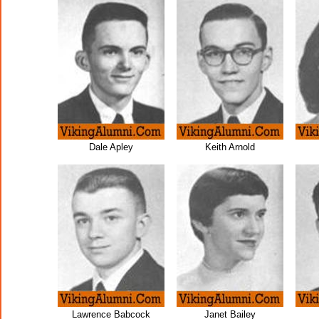
Dale Apley
Keith Arnold
Lawrence Babcock
Janet Bailey