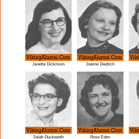
Janette Dickinson
Joanne Diedrich
Selah Duckworth
Rose Eden