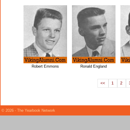
Robert Emmons
Ronald England
<<
1
2
© 2026 - The Yearbook Network