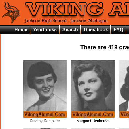
Home
Yearbooks
Search
Guestbook
FAQ
There are
418
grad
Dorothy Dempster
Margaret Denherder