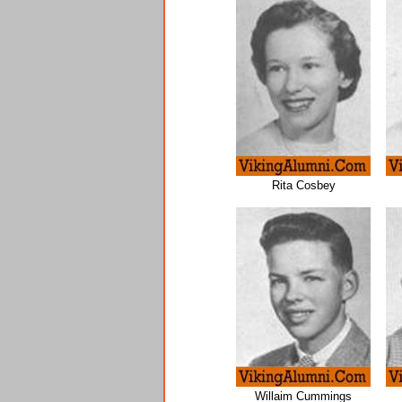
Rita Cosbey
Willaim Cummings