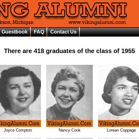
Guestbook
FAQ
Contact Us
There are
418
graduates of the class of
1955
Joyce Compton
Nancy Cook
Lorean Coppage