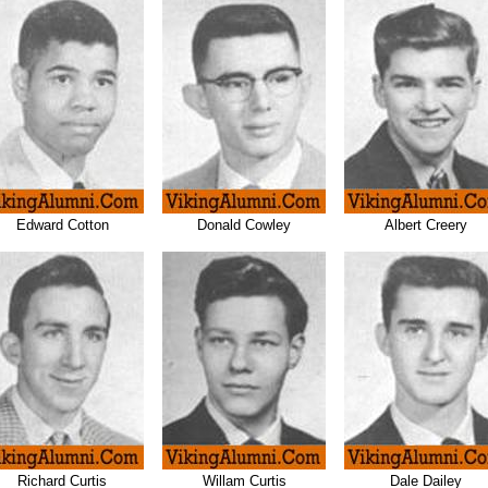
Edward Cotton
Donald Cowley
Albert Creery
Richard Curtis
Willam Curtis
Dale Dailey