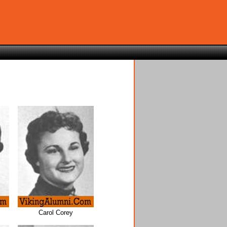
Carol Corey