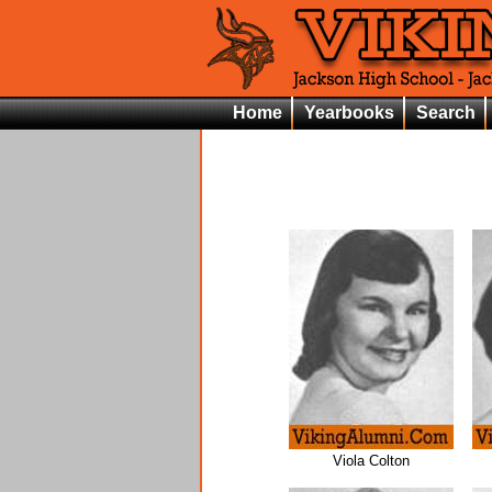
Home
Yearbooks
Search
Viola Colton