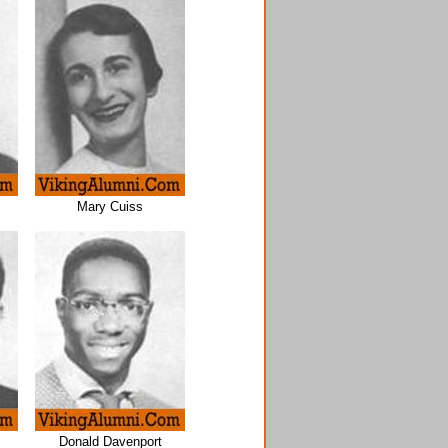
Mary Cuiss
Donald Davenport