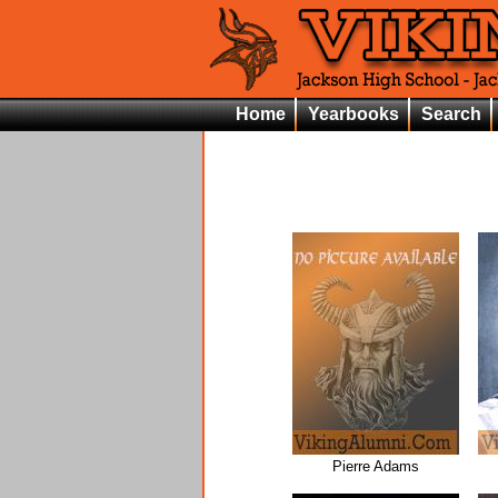
Home
Yearbooks
Search
Pierre Adams