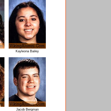
Kayleona Bailey
Jacob Bergman