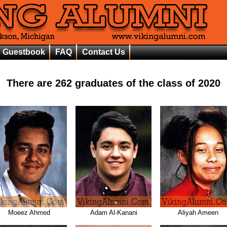
Guestbook
FAQ
Contact Us
There are
262
graduates of the class of
2020
Moeez Ahmed
Adam Al-Kanani
Aliyah Ameen