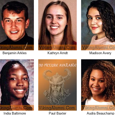
Benjamin Arkles
Kathryn Arndt
Madison Avery
India Baltimore
Paul Baxter
Audra Beauchamp