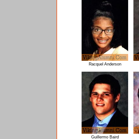
Racquel Anderson
Guillermo Baird