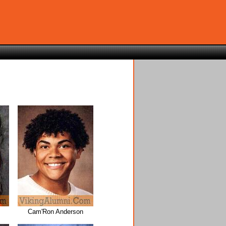
Cam'Ron Anderson