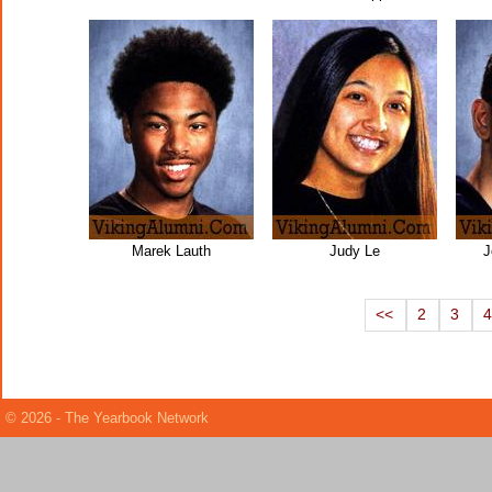
Marek Lauth
Judy Le
J
<<
2
3
© 2026 - The Yearbook Network