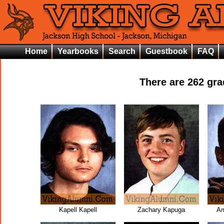
Home
Yearbooks
Search
Guestbook
FAQ
There are
262
grad
Kapell Kapell
Zachary Kapuga
A