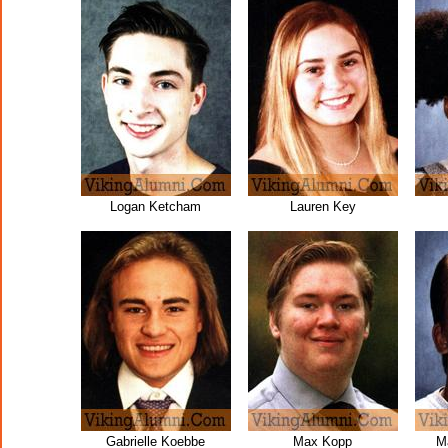
Logan Ketcham
Lauren Key
Gabrielle Koebbe
Max Kopp
M