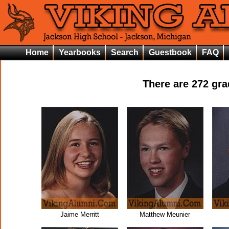
Home
Yearbooks
Search
Guestbook
FAQ
There are
272
grad
Jaime Merritt
Matthew Meunier