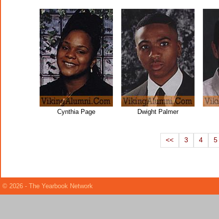
Cynthia Page
Dwight Palmer
<<
3
4
5
© 2026 - The Yearbook Network