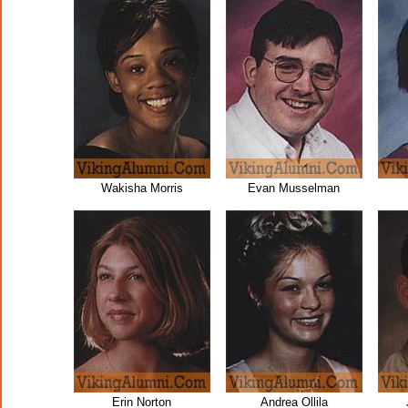
Wakisha Morris
Evan Musselman
Erin Norton
Andrea Ollila