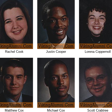
Rachel Cook
Justin Cooper
Lorena Coppernoll
Matthew Cox
Michael Cox
Scott Crabtree