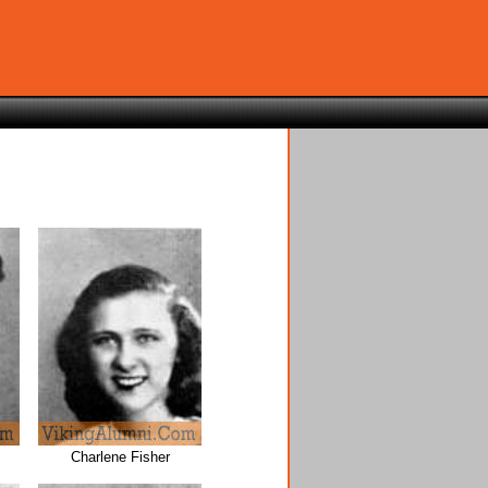
Charlene Fisher