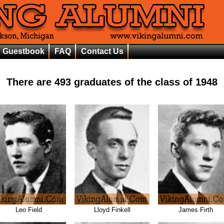
Guestbook
FAQ
Contact Us
There are
493
graduates of the class of
1948
Leo Field
Lloyd Finkell
James Firth