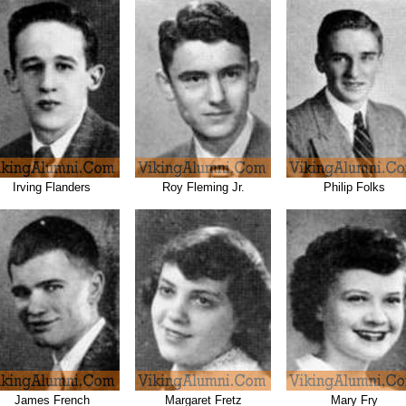
Irving Flanders
Roy Fleming Jr.
Philip Folks
James French
Margaret Fretz
Mary Fry