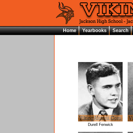
Home
Yearbooks
Search
Durell Fenwick