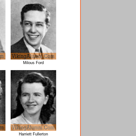
Milous Ford
Harriett Fullerton