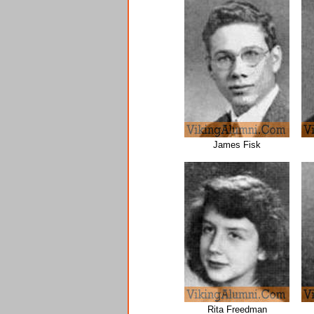
James Fisk
Rita Freedman