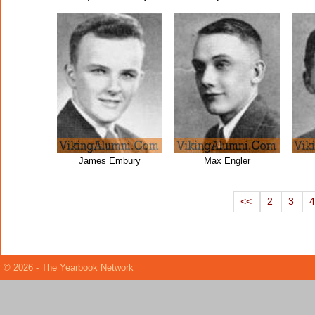
James Embury
Max Engler
<<
2
3
© 2026 - The Yearbook Network