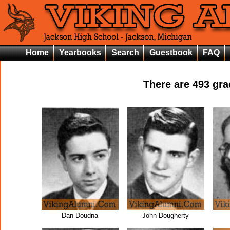
Home
Yearbooks
Search
Guestbook
FAQ
There are
493
grad
Dan Doudna
John Dougherty