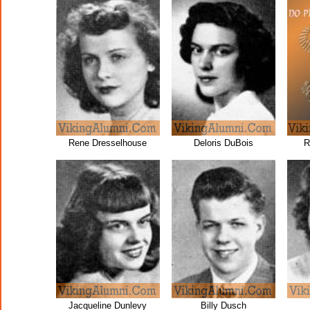
Rene Dresselhouse
Deloris DuBois
R
Jacqueline Dunlevy
Billy Dusch