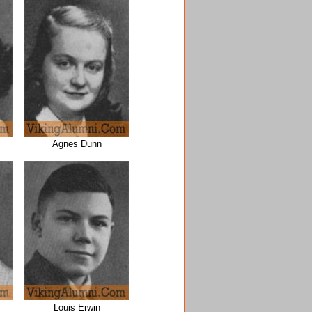
Agnes Dunn
Louis Erwin