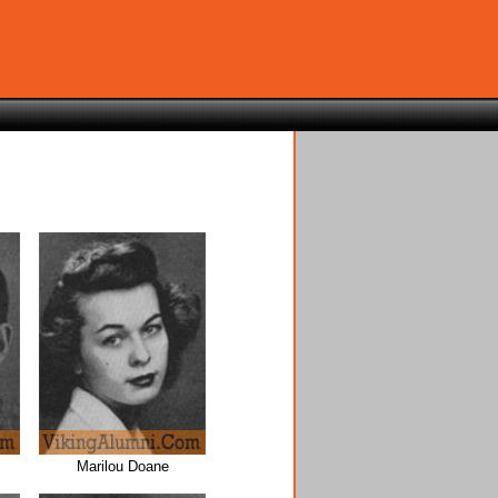
Marilou Doane