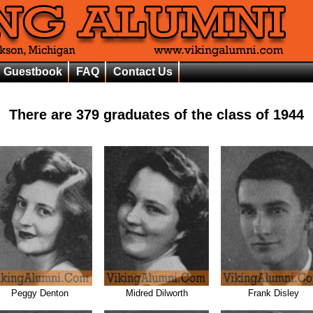
Guestbook
FAQ
Contact Us
There are
379
graduates of the class of
1944
Peggy Denton
Midred Dilworth
Frank Disley