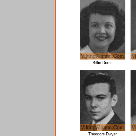
Billie Dorris
Theodore Dwyer