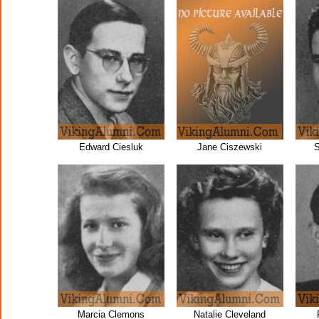
Edward Ciesluk
Jane Ciszewski
S
Marcia Clemons
Natalie Cleveland