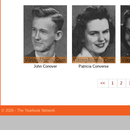
John Conover
Patricia Converse
<<
1
2
© 2026 - The Yearbook Network