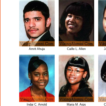
Amrit Ahuja
Caille L. Allen
J
Indai C. Arnold
Maria M. Arps
C