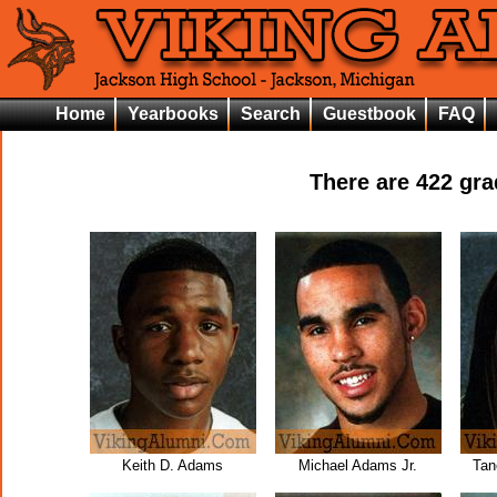
Home
Yearbooks
Search
Guestbook
FAQ
There are
422
grad
Keith D. Adams
Michael Adams Jr.
Tan