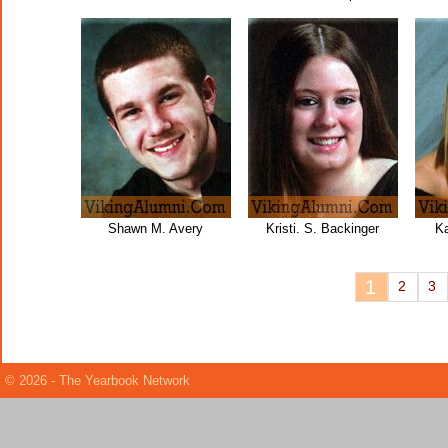
Shawn M. Avery
Kristi. S. Backinger
Ka
1
2
3
© 2026 - The Yearbook Network