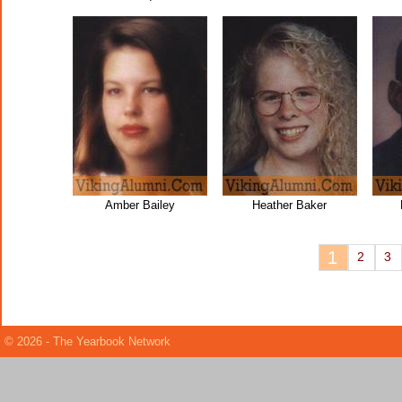
Amber Bailey
Heather Baker
1
2
3
© 2026 - The Yearbook Network