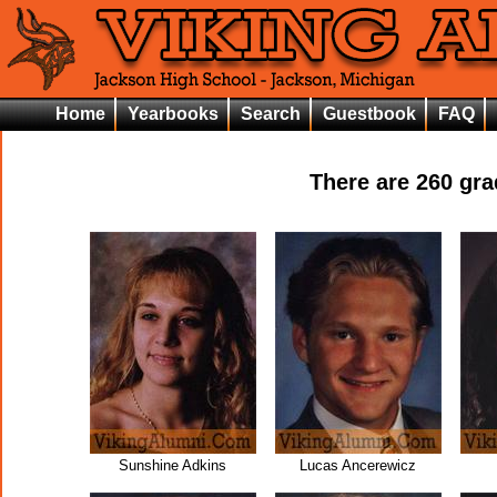
Home
Yearbooks
Search
Guestbook
FAQ
There are
260
grad
Sunshine Adkins
Lucas Ancerewicz