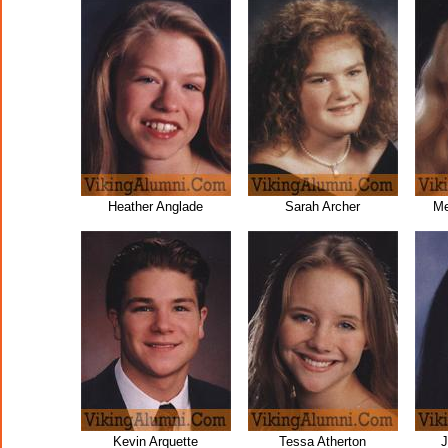
Heather Anglade
Sarah Archer
Me
Kevin Arquette
Tessa Atherton
J