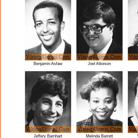
Benjamin Asfaw
Joel Atkeson
Jeffery Barnhart
Melinda Barrett