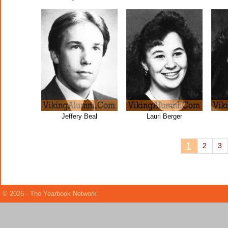
Jeffery Beal
Lauri Berger
1
2
3
© 2026 - The Yearbook Network