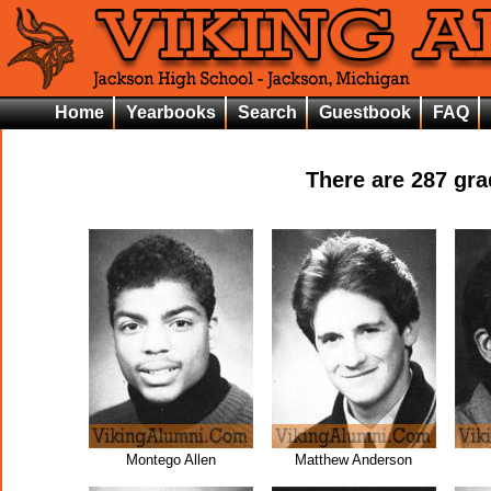
Home
Yearbooks
Search
Guestbook
FAQ
There are
287
grad
Montego Allen
Matthew Anderson