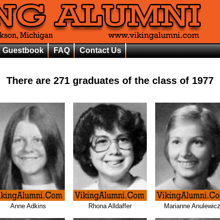
Guestbook
FAQ
Contact Us
There are
271
graduates of the class of
1977
Anne Adkins
Rhona Alldaffer
Marianne Anulewic