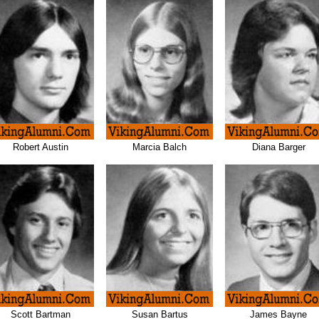
Robert Austin
Marcia Balch
Diana Barger
Scott Bartman
Susan Bartus
James Bayne