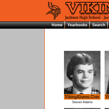
Home
Yearbooks
Search
Steven Adams