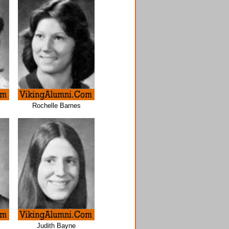
Rochelle Barnes
Judith Bayne