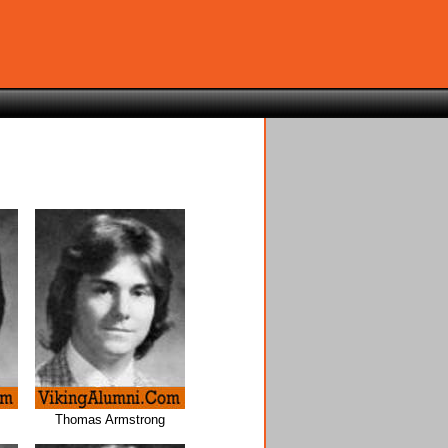
z
Thomas Armstrong