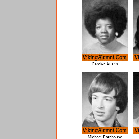
Carolyn Austin
Michael Barnhouse