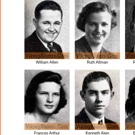
William Allen
Ruth Allman
R
Frances Arthur
Kenneth Aten