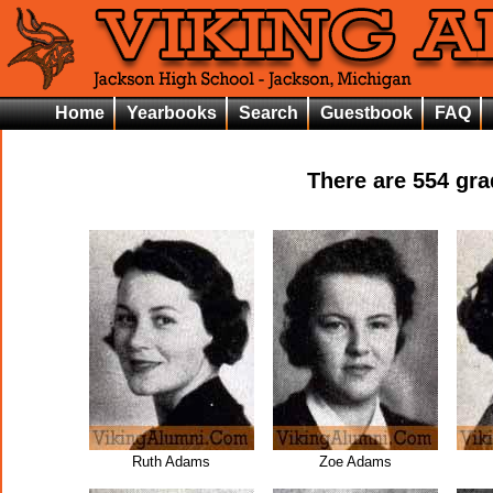
Home
Yearbooks
Search
Guestbook
FAQ
There are
554
grad
Ruth Adams
Zoe Adams