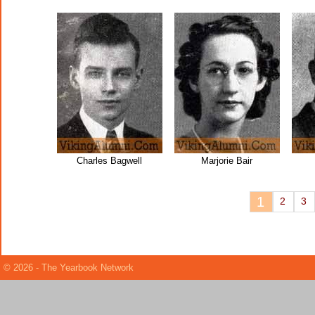
Charles Bagwell
Marjorie Bair
1
2
3
© 2026 - The Yearbook Network