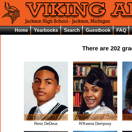
Home
Yearbooks
Search
Guestbook
FAQ
There are
202
grad
Reno DeDeux
Ri'Keena Dempsey