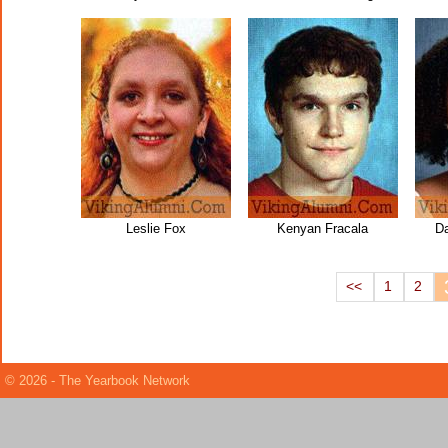
Leslie Fox
Kenyan Fracala
Da
<<
1
2
© 2026 - The Yearbook Network