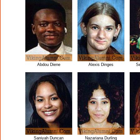
Abdou Diene
Alexis Dinges
S
Saniyah Duncan
Nazariana Durling