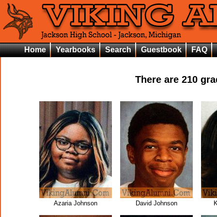
Home
Yearbooks
Search
Guestbook
FAQ
There are
210
grad
Azaria Johnson
David Johnson
K