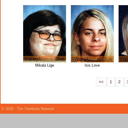
Mikala Lige
Isis Love
<<
1
2
© 2026 - The Yearbook Network