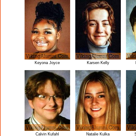
Keyona Joyce
Karsen Kelly
Calvin Kufahl
Natalie Kulka