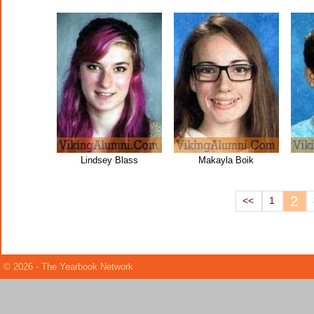
Lindsey Blass
Makayla Boik
2
<<
1
© 2026 - The Yearbook Network