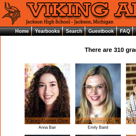
Home
Yearbooks
Search
Guestbook
FAQ
There are
310
grad
Anna Bair
Emily Baird