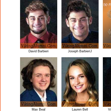
David Barbieri
Joseph BarbieriJ
Max Beal
Lauren Bell
V