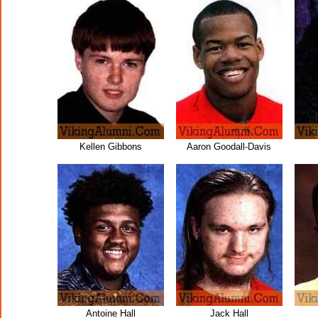
Kellen Gibbons
Aaron Goodall-Davis
Antoine Hall
Jack Hall