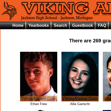
Home
Yearbooks
Search
Guestbook
FAQ
There are
269
grad
Ethan Frew
Allie Garrecht