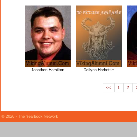
Jonathan Hamilton
Dailynn Harbottle
<<
1
2
© 2026 - The Yearbook Network