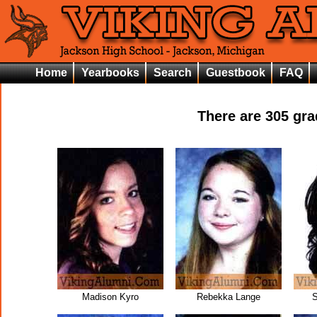
Home
Yearbooks
Search
Guestbook
FAQ
There are
305
grad
Madison Kyro
Rebekka Lange
S