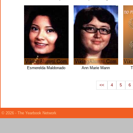
Esmerelda Maldonado
Ann Marie Mann
T
<<
4
5
6
© 2026 - The Yearbook Network