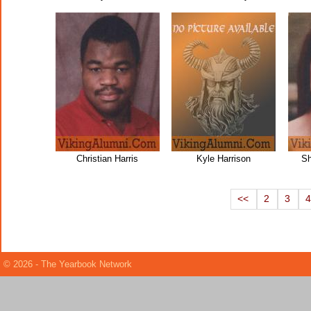
Christian Harris
Kyle Harrison
Sh
<<
2
3
© 2026 - The Yearbook Network