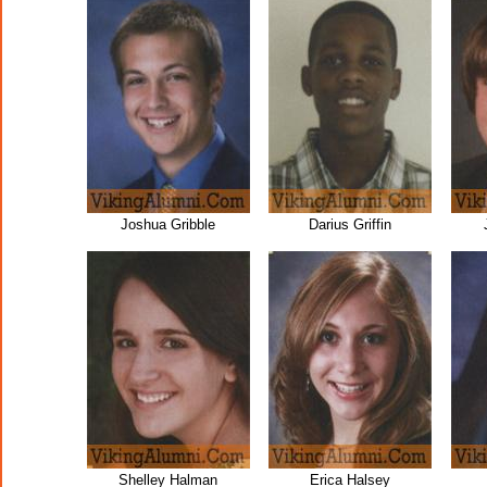
Joshua Gribble
Darius Griffin
Shelley Halman
Erica Halsey