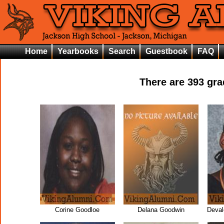
Home
Yearbooks
Search
Guestbook
FAQ
There are
393
grad
Corine Goodloe
Delana Goodwin
Deval