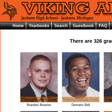
Home
Yearbooks
Search
Guestbook
FAQ
There are
326
grad
Brandon Beaster
Demario Bell