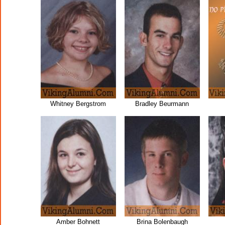
Whitney Bergstrom
Bradley Beurmann
Amber Bohnett
Brina Bolenbaugh