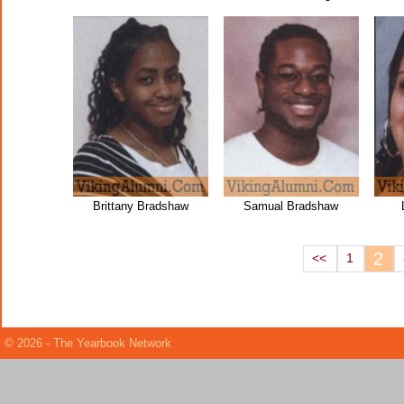
Brittany Bradshaw
Samual Bradshaw
2
<<
1
© 2026 - The Yearbook Network