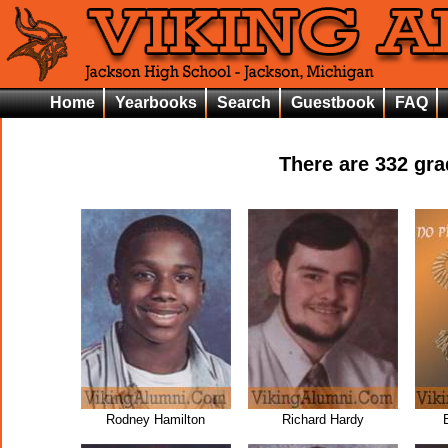
Home
Yearbooks
Search
Guestbook
FAQ
There are
332
grad
Rodney Hamilton
Richard Hardy