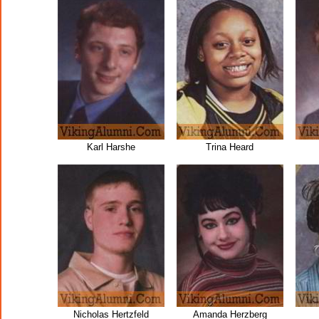
Karl Harshe
Trina Heard
Nicholas Hertzfeld
Amanda Herzberg