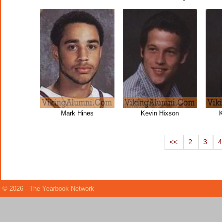
Mark Hines
Kevin Hixson
<<
2
3
© 2026 - The Yearbook Network