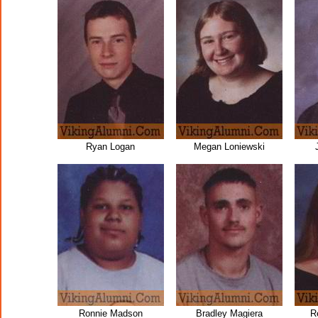
Ryan Logan
Megan Loniewski
Ronnie Madson
Bradley Magiera
R