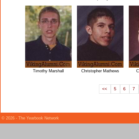
Timothy Marshall
Christopher Mathews
C
<<
5
6
7
© 2026 - The Yearbook Network