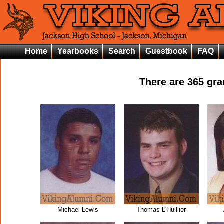
Home
Yearbooks
Search
Guestbook
FAQ
There are
365
grad
Michael Lewis
Thomas L'Huillier