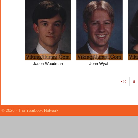
Jason Woodman
John Wyatt
<<
8
© 2026 - The Yearbook Network