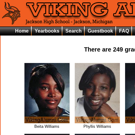
Home
Yearbooks
Search
Guestbook
FAQ
There are
249
grad
Beita Williams
Phyllis Williams