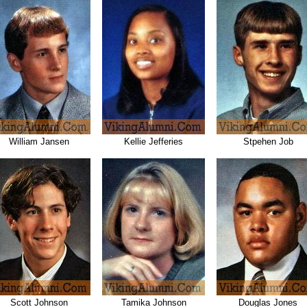
William Jansen
Kellie Jefferies
Stpehen Job
Scott Johnson
Tamika Johnson
Douglas Jones