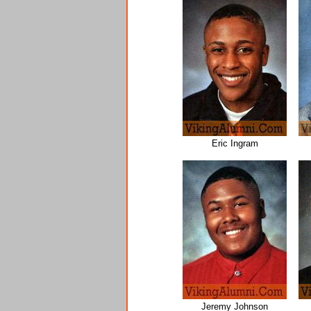
Eric Ingram
Jeremy Johnson