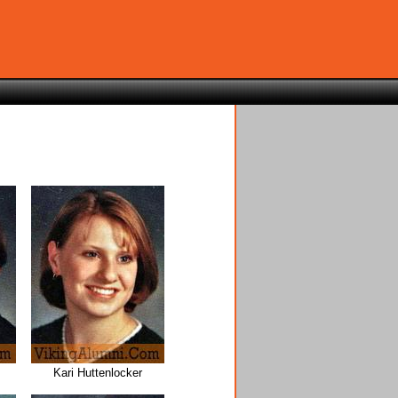
Kari Huttenlocker