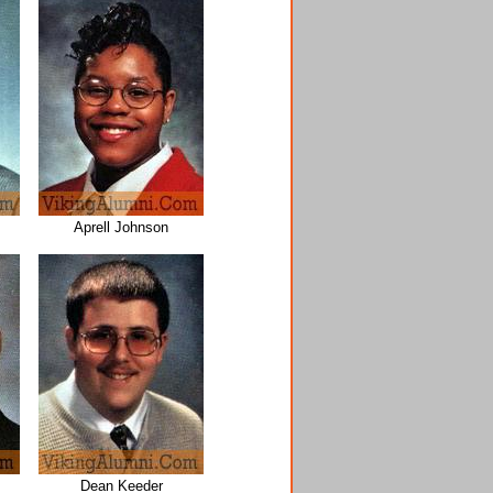
Aprell Johnson
Dean Keeder