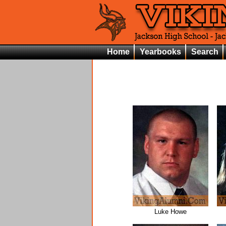
Home
Yearbooks
Search
Luke Howe