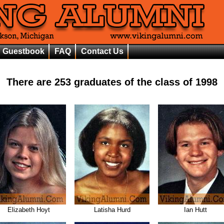
Guestbook
FAQ
Contact Us
There are
253
graduates of the class of
1998
Elizabeth Hoyt
Latisha Hurd
Ian Hutt