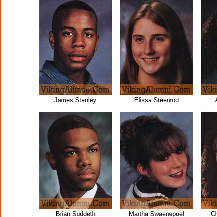
James Stanley
Elissa Steenrod
Brian Suddeth
Martha Swaenepoel
Ch