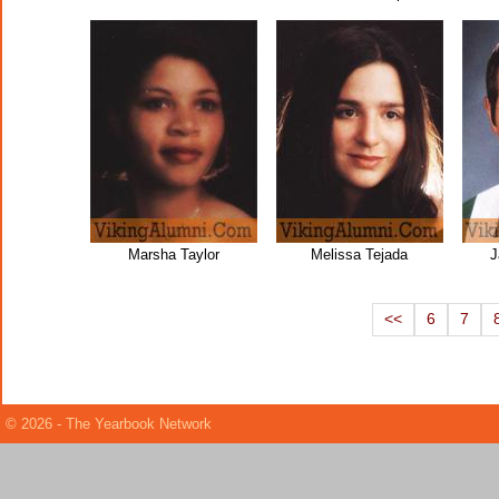
Marsha Taylor
Melissa Tejada
J
<<
6
7
© 2026 - The Yearbook Network