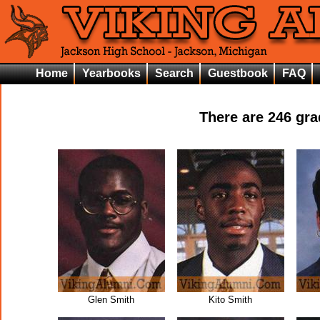
Home
Yearbooks
Search
Guestbook
FAQ
There are
246
grad
Glen Smith
Kito Smith