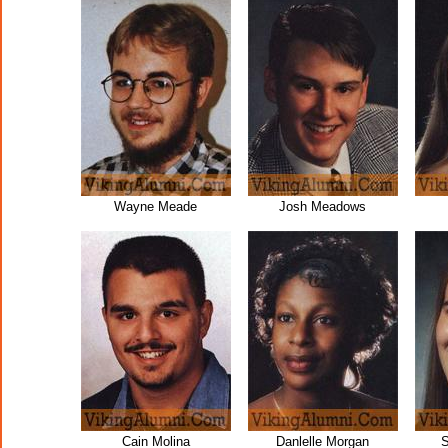
Wayne Meade
Josh Meadows
Cain Molina
Danlelle Morgan
S