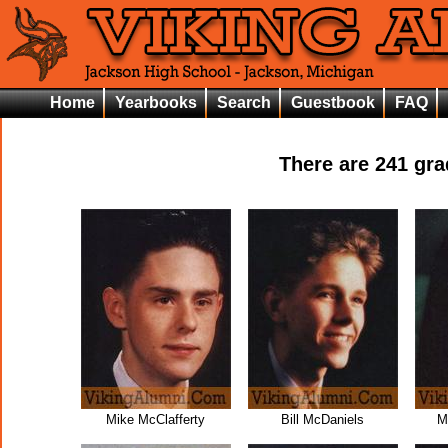
Home
Yearbooks
Search
Guestbook
FAQ
There are
241
grad
Mike McClafferty
Bill McDaniels
M