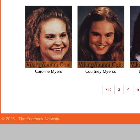
Caroline Myers
Courtney Myersc
<<
3
4
5
© 2026 - The Yearbook Network