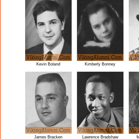
Kevin Boland
Kimberly Bonney
James Bracken
Lawrence Bradshaw
M