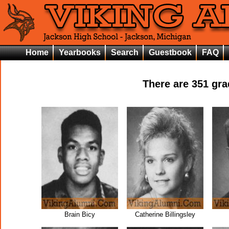
Home
Yearbooks
Search
Guestbook
FAQ
There are
351
grad
Brain Bicy
Catherine Billingsley