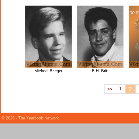
Michael Brieger
E.H. Britt
2
<<
1
© 2026 - The Yearbook Network