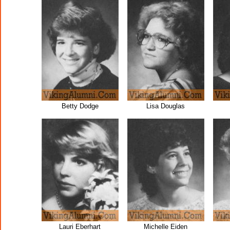
Betty Dodge
Lisa Douglas
Lauri Eberhart
Michelle Eiden