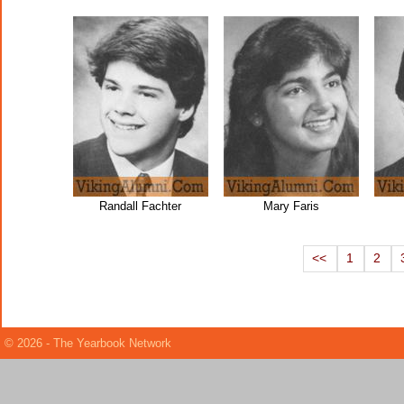
Randall Fachter
Mary Faris
<<
1
2
© 2026 - The Yearbook Network