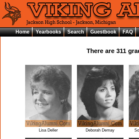
Home
Yearbooks
Search
Guestbook
FAQ
There are
311
grad
Lisa Deller
Deborah Demay
So