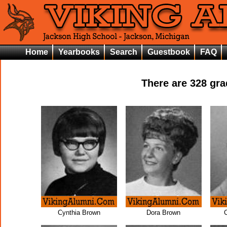
Home
Yearbooks
Search
Guestbook
FAQ
There are
328
grad
Cynthia Brown
Dora Brown