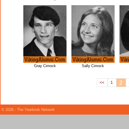
Gray Cimock
Sally Cimock
2
<<
1
© 2026 - The Yearbook Network