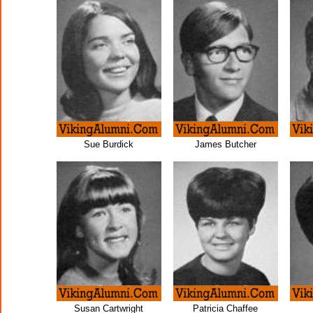
Sue Burdick
James Butcher
Susan Cartwright
Patricia Chaffee