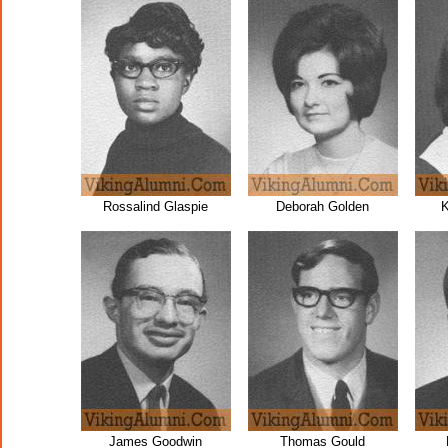
Rossalind Glaspie
Deborah Golden
K
James Goodwin
Thomas Gould