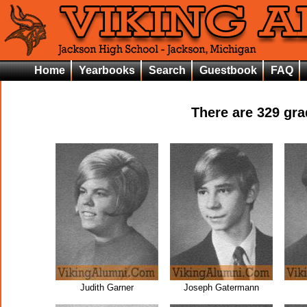
Home
Yearbooks
Search
Guestbook
FAQ
There are
329
grad
Judith Garner
Joseph Gatermann