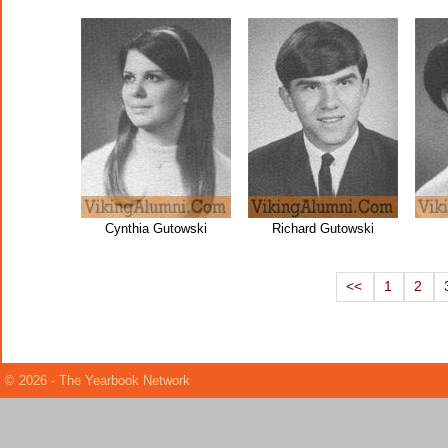
Cynthia Gutowski
Richard Gutowski
<<
1
2
© 2026 - The Yearbook Network