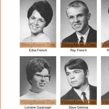
Edna French
Ray French
R
Lorraine Gaukroger
Dave Gehring