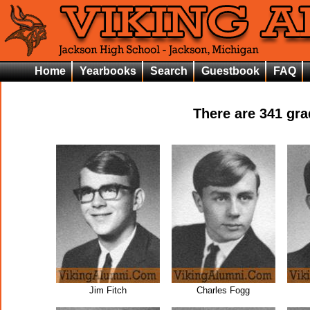
Home
Yearbooks
Search
Guestbook
FAQ
There are
341
grad
Jim Fitch
Charles Fogg