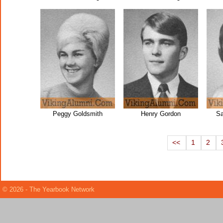
Peggy Goldsmith
Henry Gordon
Sa
<<
1
2
© 2026 - The Yearbook Network