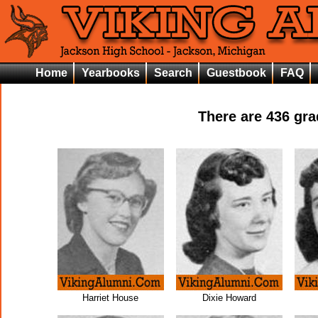
Home
Yearbooks
Search
Guestbook
FAQ
There are
436
grad
Harriet House
Dixie Howard