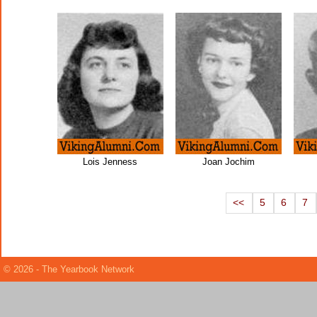
Lois Jenness
Joan Jochim
<<
5
6
7
© 2026 - The Yearbook Network