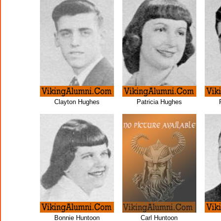
Clayton Hughes
Patricia Hughes
Bonnie Huntoon
Carl Huntoon