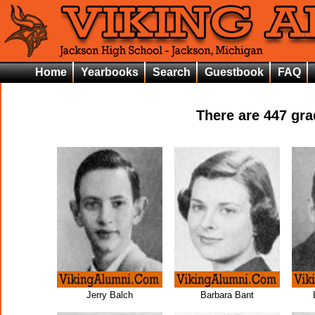
Home
Yearbooks
Search
Guestbook
FAQ
There are
447
grad
Jerry Balch
Barbara Bant