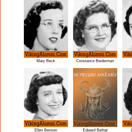
Mary Beck
Constance Beiderman
Ellen Benson
Edward Bethal