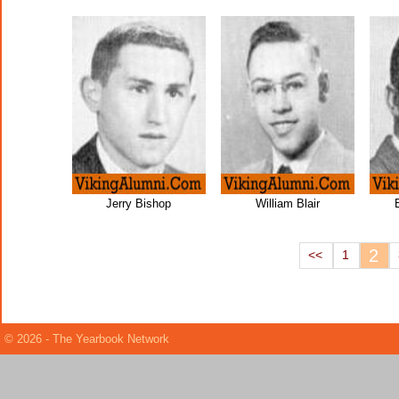
Jerry Bishop
William Blair
2
<<
1
© 2026 - The Yearbook Network