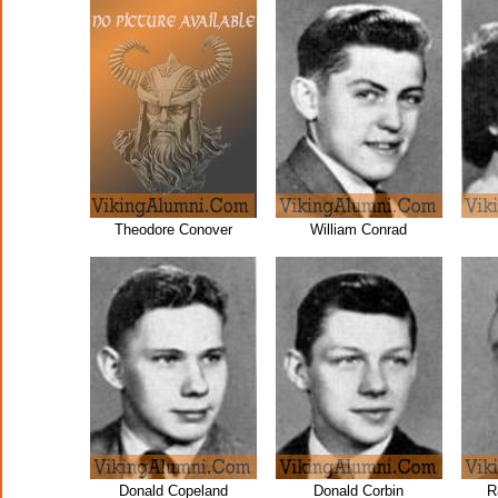
Theodore Conover
William Conrad
Donald Copeland
Donald Corbin
R