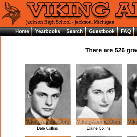
Home
Yearbooks
Search
Guestbook
FAQ
There are
526
grad
Dale Collins
Elaine Collins