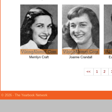
Merrilyn Craft
Joanne Crandall
Eu
<<
1
2
© 2026 - The Yearbook Network