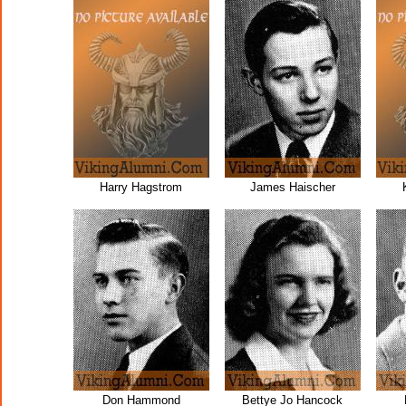
Harry Hagstrom
James Haischer
Don Hammond
Bettye Jo Hancock