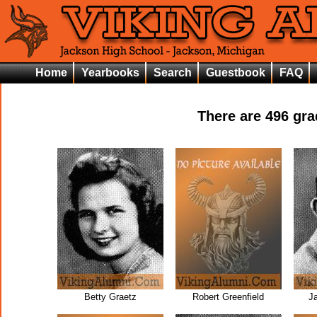
Home
Yearbooks
Search
Guestbook
FAQ
There are
496
grad
Betty Graetz
Robert Greenfield
J