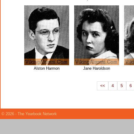
Alston Harmon
Jane Haroldson
<<
4
5
6
© 2026 - The Yearbook Network