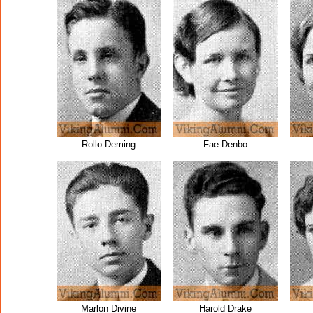
Rollo Deming
Fae Denbo
Marlon Divine
Harold Drake