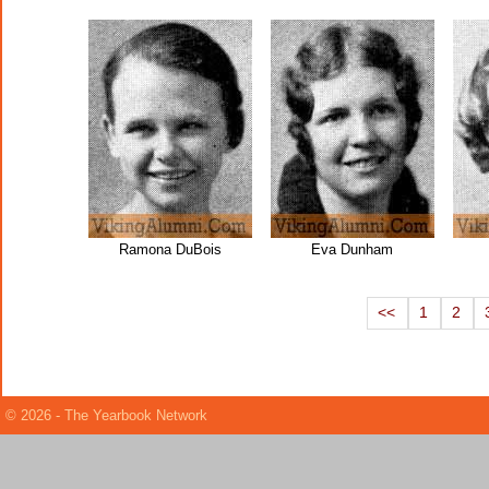
Ramona DuBois
Eva Dunham
<<
1
2
© 2026 - The Yearbook Network