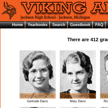
Home
Yearbooks
Search
Guestbook
FAQ
There are
412
grad
Gertrude Davis
Mary Davis
Ri