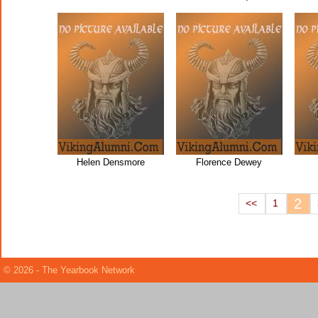
Helen Densmore
Florence Dewey
2
<<
1
© 2026 - The Yearbook Network