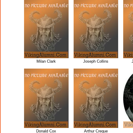
Milan Clark
Joseph Collins
Donald Cox
Arthur Creque