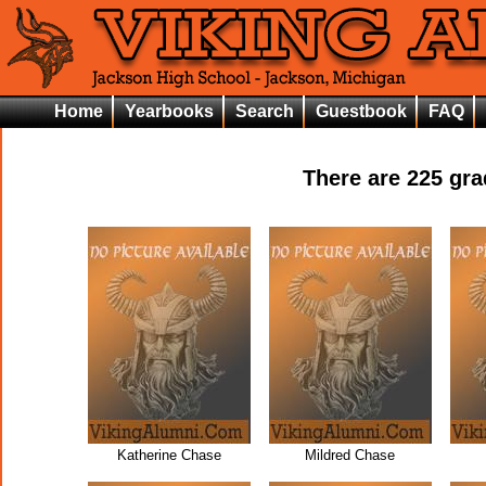
Home
Yearbooks
Search
Guestbook
FAQ
There are
225
grad
Katherine Chase
Mildred Chase