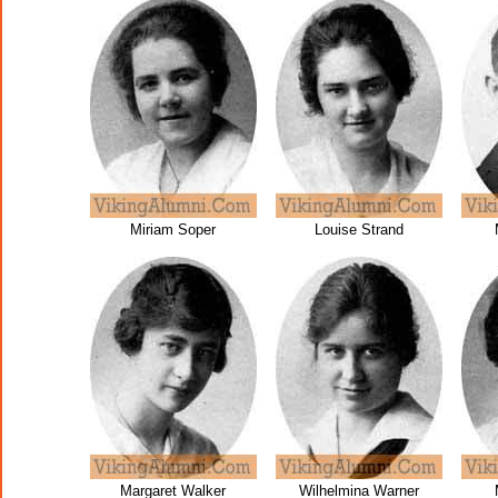
Miriam Soper
Louise Strand
Margaret Walker
Wilhelmina Warner