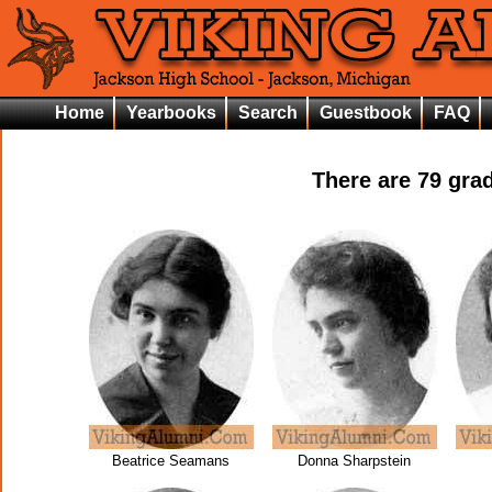
Home
Yearbooks
Search
Guestbook
FAQ
There are
79
grad
Beatrice Seamans
Donna Sharpstein