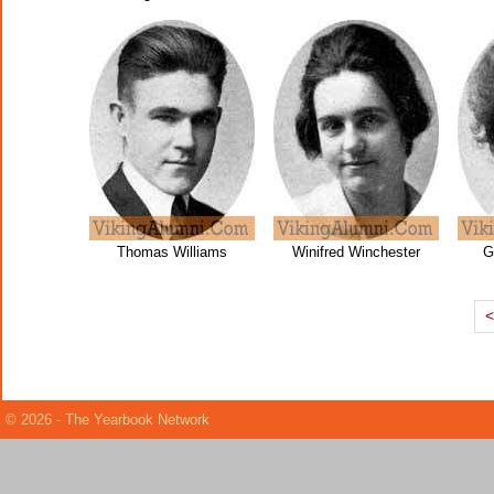
Thomas Williams
Winifred Winchester
G
© 2026 - The Yearbook Network